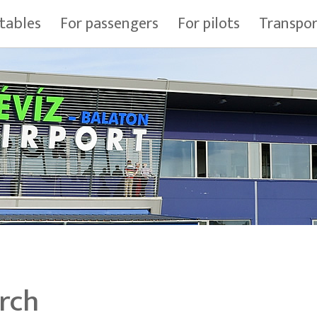
tables
For passengers
For pilots
Transpo
rch