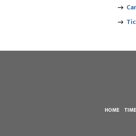
Ca
Tic
HOME
TIM