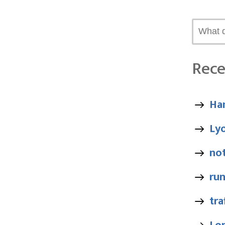
Rece
Ha
Ly
no
ru
tra