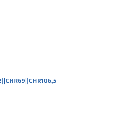
||CHR69||CHR106,5