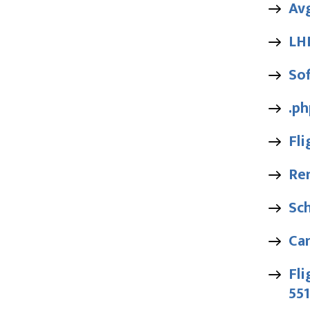
Av
LH
Sof
.ph
Fl
Ren
Sc
Ca
Fli
55