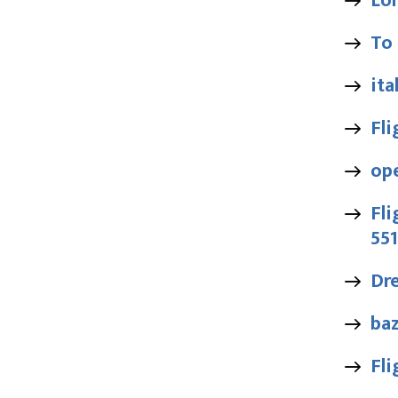
Lo
To
ita
Fl
op
Fli
55
Dr
baz
Fli