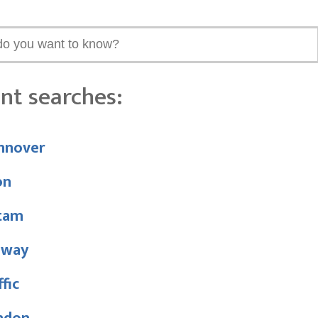
nt searches:
nnover
on
tam
nway
ffic