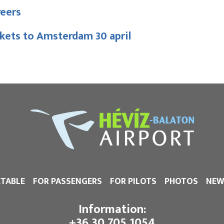
reers
kets to Amsterdam 30 april
ETABLE
FOR PASSENGERS
FOR PILOTS
PHOTOS
NEW
Information:
+36 30 705 1054