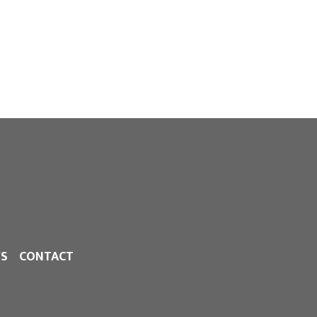
S
CONTACT