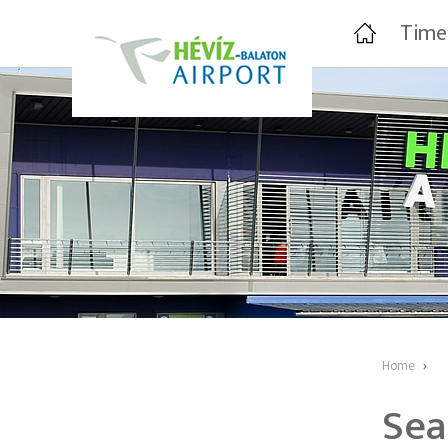
Time
Home
›
Sea