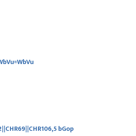
D WbVu=WbVu
||CHR69||CHR106,5 bGop