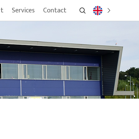
rt
Services
Contact