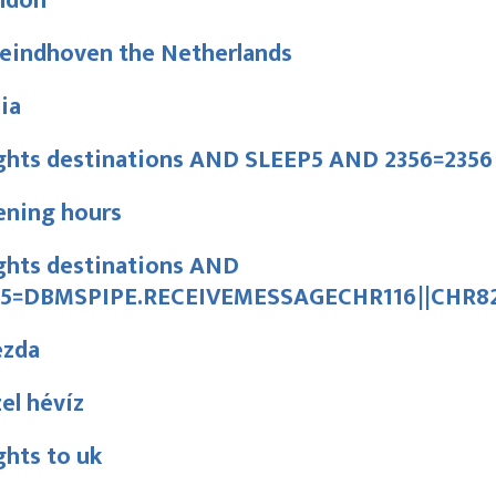
ndon
 eindhoven the Netherlands
lia
ights destinations AND SLEEP5 AND 2356=2356
ening hours
ghts destinations AND
15=DBMSPIPE.RECEIVEMESSAGECHR116||CHR82
ezda
el hévíz
ghts to uk