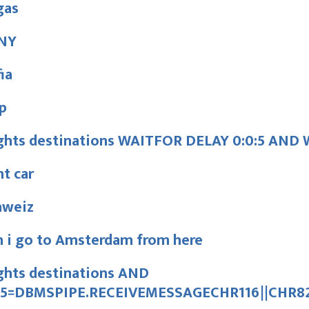
gas
NY
ia
p
ights destinations WAITFOR DELAY 0:0:5 AN
t car
hweiz
n i go to Amsterdam from here
ghts destinations AND
15=DBMSPIPE.RECEIVEMESSAGECHR116||CHR82