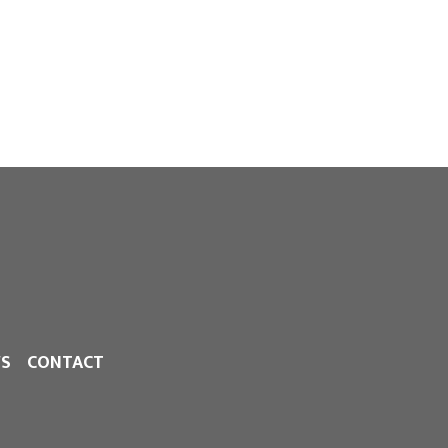
S
CONTACT