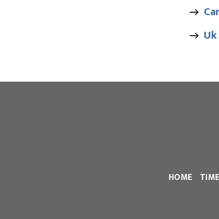
Ca
Uk
HOME
TIM