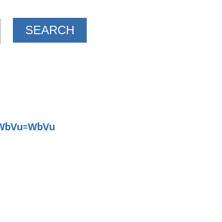
D WbVu=WbVu