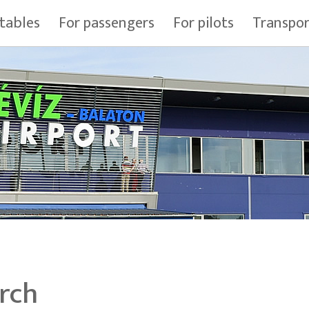
tables
For passengers
For pilots
Transpo
rch