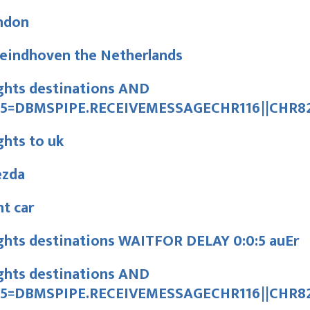
ndon
 eindhoven the Netherlands
ghts destinations AND
15=DBMSPIPE.RECEIVEMESSAGECHR116||CHR82
ghts to uk
ezda
t car
ghts destinations WAITFOR DELAY 0:0:5 auEr
ghts destinations AND
15=DBMSPIPE.RECEIVEMESSAGECHR116||CHR82