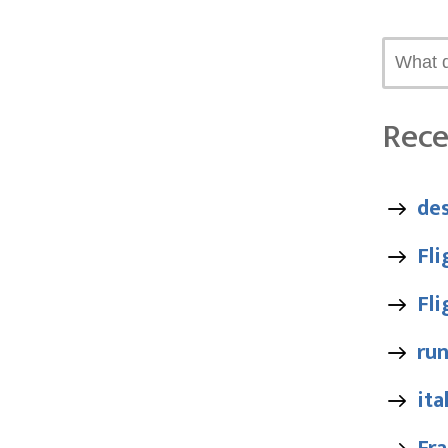
Rece
des
Fl
Fl
ru
ita