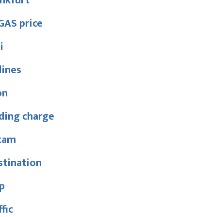
nkfurt
GAS price
i
lines
on
ding charge
tam
stination
p
ffic