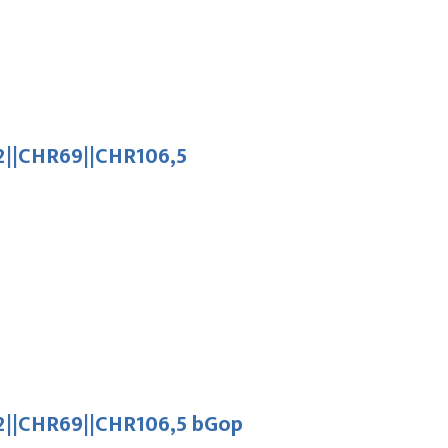
||CHR69||CHR106,5
||CHR69||CHR106,5 bGop