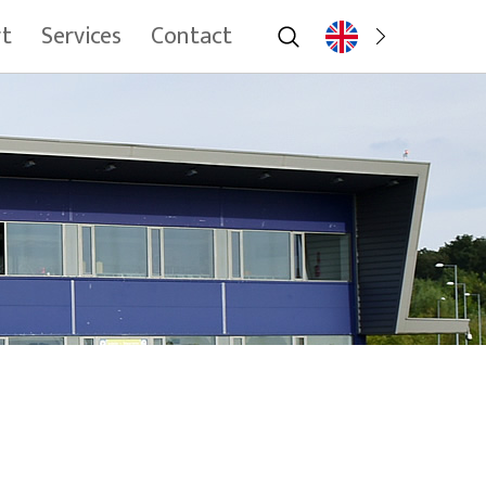
rt
Services
Contact