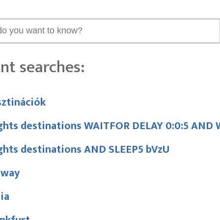
nt searches:
ztinációk
ights destinations WAITFOR DELAY 0:0:5 AN
ights destinations AND SLEEP5 bVzU
nway
lia