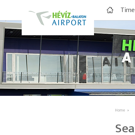
Time
Home
›
Sea