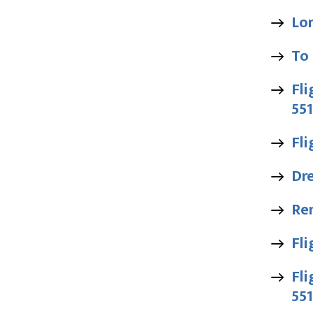
Lo
To
Fli
55
Fli
Dr
Ren
Fli
Fli
55