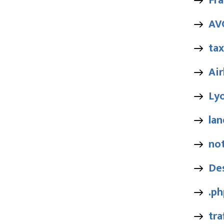
Fra
AV
tax
Air
Ly
lan
no
De
.ph
tra