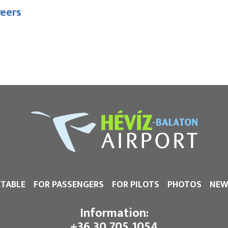
reers
ETABLE
FOR PASSENGERS
FOR PILOTS
PHOTOS
NEW
Information:
+36 30 705 1054