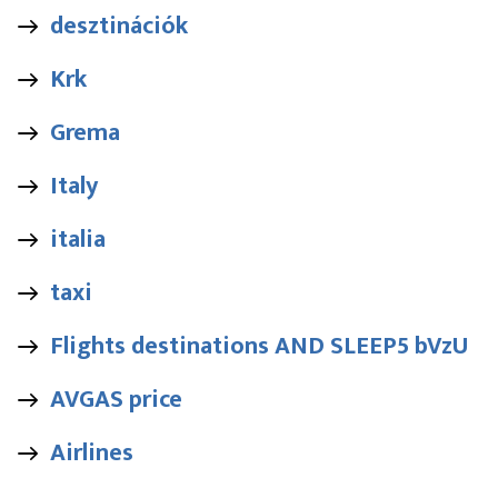
desztinációk
Krk
Grema
Italy
italia
taxi
Flights destinations AND SLEEP5 bVzU
AVGAS price
Airlines