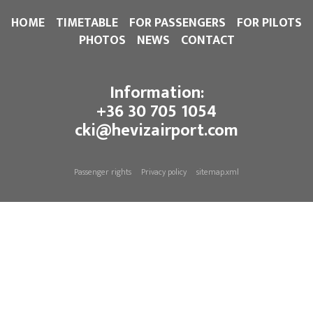
HOME
TIMETABLE
FOR PASSENGERS
FOR PILOTS
PHOTOS
NEWS
CONTACT
Information:
+36 30 705 1054
cki@hevizairport.com
Passenger rights
Privacy policy
sitemap.xml