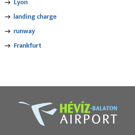
Lyon
landing charge
runway
Frankfurt