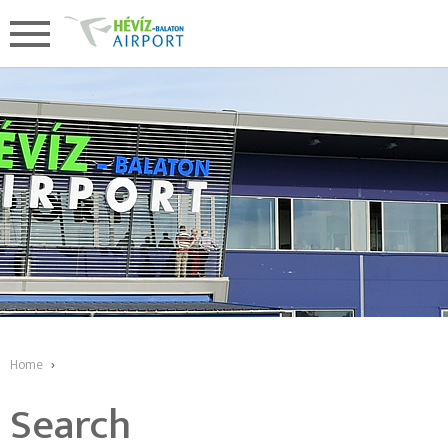
Home
›
Search