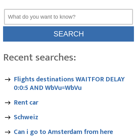
Recent searches:
Flights destinations WAITFOR DELAY
0:0:5 AND WbVu=WbVu
Rent car
Schweiz
Can i go to Amsterdam from here