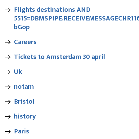
Flights destinations AND
5515=DBMSPIPE.RECEIVEMESSAGECHR116|
bGop
Careers
Tickets to Amsterdam 30 april
Uk
notam
Bristol
history
Paris